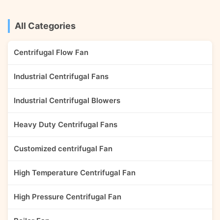
furnace blast performance
gas/mixed with a few
requirements. The fan can also
impurities, light
be used as the ...
particles/debris/short ...
All Categories
Centrifugal Flow Fan
Industrial Centrifugal Fans
Industrial Centrifugal Blowers
Heavy Duty Centrifugal Fans
Customized centrifugal Fan
High Temperature Centrifugal Fan
High Pressure Centrifugal Fan