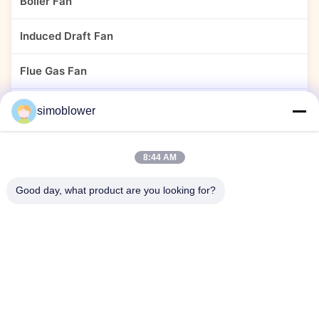
Boiler Fan
Induced Draft Fan
Flue Gas Fan
Dust Collector Fan
simoblower
Cement Fan
8:44 AM
Power Plant Fan
Good day, what product are you looking for?
Material Handling Blower
Stainless Steel Centrifugal Fans
Centrifugal Fan For Chemical Plant