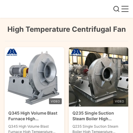
High Temperature Centrifugal Fan
VIDEO
VIDEO
Q345 High Volume Blast
Q235 Single Suction
Furnace High
Steam Boiler High
Temperature Centrifugal
Temperature Centrifugal
Q345 High Volume Blast
Q235 Single Suction Steam
Fan
Fan
Furnace High Temperature
Boiler High Temperature