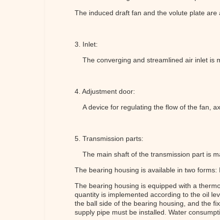
The induced draft fan and the volute plate are
3. Inlet:
The converging and streamlined air inlet is ma
4. Adjustment door:
A device for regulating the flow of the fan, ax
5. Transmission parts:
The main shaft of the transmission part is ma
The bearing housing is available in two forms:
The bearing housing is equipped with a thermome
quantity is implemented according to the oil le
the ball side of the bearing housing, and the 
supply pipe must be installed. Water consumpti