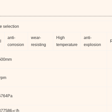
e selection
anti-
wear-
High
anti-
l
corrosion
resisting
temperature
explosion
500mm
rpm
5764Pa
377586㎥/h