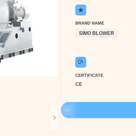
BRAND NAME
SIMO BLOWER
CERTIFICATE
CE