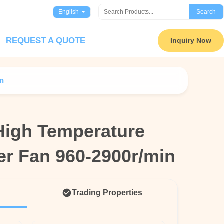
English
Search
REQUEST A QUOTE
Inquiry Now
in
High Temperature
High Temperature
ler Fan 960-2900r/min
ler Fan 960-2900r/min
Trading Properties