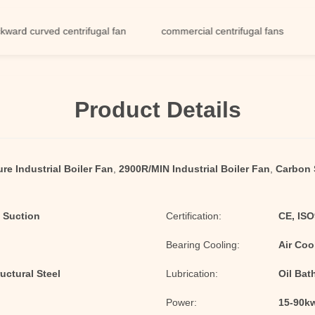
curved centrifugal fan
commercial centrifugal fans
low n
Product Details
re Industrial Boiler Fan
,
2900R/MIN Industrial Boiler Fan
,
Carbon S
 Suction
Certification:
CE, IS
Bearing Cooling:
Air Coo
uctural Steel
Lubrication:
Oil Bat
Power:
15-90k