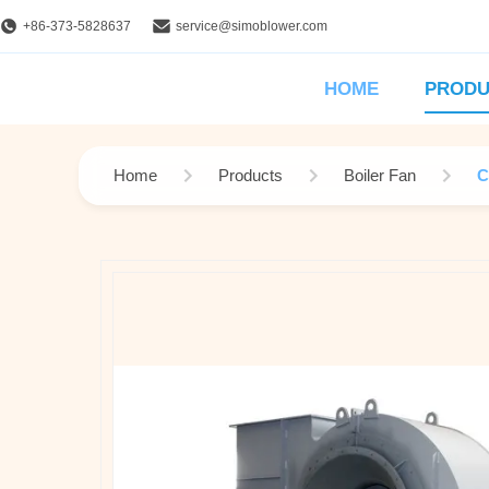
+86-373-5828637
service@simoblower.com
HOME
PRODU
Home
Products
Boiler Fan
C