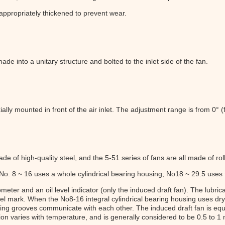
 appropriately thickened to prevent wear.
de into a unitary structure and bolted to the inlet side of the fan.
ially mounted in front of the air inlet. The adjustment range is from 0° (f
de of high-quality steel, and the 5-51 series of fans are all made of rol
 No. 8 ~ 16 uses a whole cylindrical bearing housing; No18 ~ 29.5 uses
ter and an oil level indicator (only the induced draft fan). The lubrica
vel mark. When the No8-16 integral cylindrical bearing housing uses dry o
fixing grooves communicate with each other. The induced draft fan is eq
on varies with temperature, and is generally considered to be 0.5 to 1