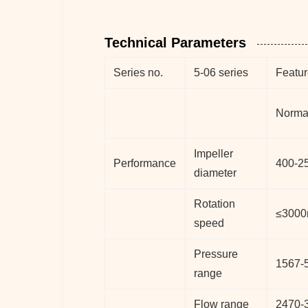
Technical Parameters
Series no.
5-06 series
Featur
Norma
Impeller
Performance
400-2
diameter
Rotation
≤3000
speed
Pressure
1567-
range
Flow range
2470-