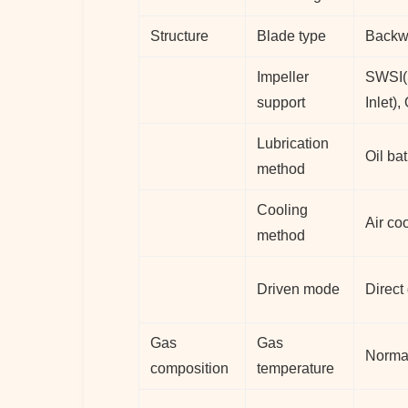
Structure
Blade type
Backwa
Impeller
SWSI(S
support
Inlet)
Lubrication
Oil bat
method
Cooling
Air co
method
Driven mode
Direct
Gas
Gas
Norma
composition
temperature