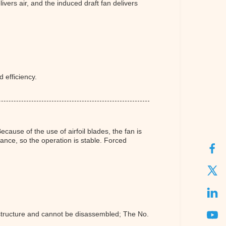
ivers air, and the induced draft fan delivers
 efficiency.
cause of the use of airfoil blades, the fan is
ance, so the operation is stable. Forced
l structure and cannot be disassembled; The No.