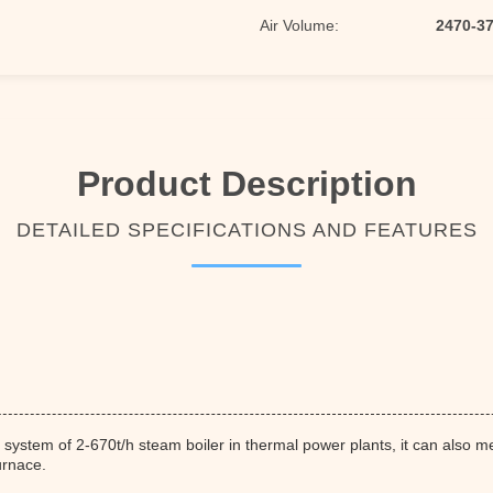
Air Volume:
2470-3
Product Description
DETAILED SPECIFICATIONS AND FEATURES
 system of 2-670t/h steam boiler in thermal power plants, it can also 
urnace.