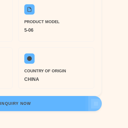
PRODUCT MODEL
5-06
COUNTRY OF ORIGIN
CHINA
INQUIRY NOW