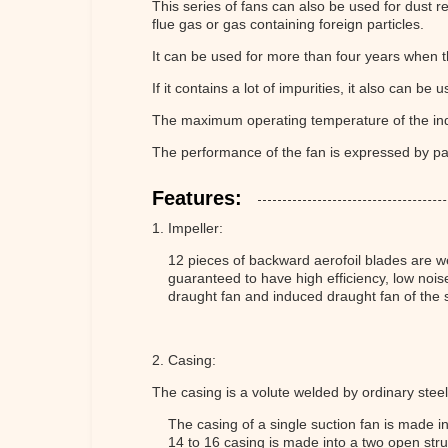
This series of fans can also be used for dust r
flue gas or gas containing foreign particles.
It can be used for more than four years when t
If it contains a lot of impurities, it also can be u
The maximum operating temperature of the in
The performance of the fan is expressed by par
Features:
1. Impeller:
12 pieces of backward aerofoil blades are we
guaranteed to have high efficiency, low nois
draught fan and induced draught fan of th
2. Casing:
The casing is a volute welded by ordinary steel
The casing of a single suction fan is made i
14 to 16 casing is made into a two open str