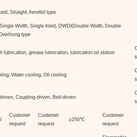
rd, Straight, Aerofoil type
ingle Width, Single Inlet), DWDI(Double Width, Double
, Overhung type
h lubrication, grease lubrication, lubrication oil station
s
oling, Water cooling, Oil cooling
s
 driven, Coupling driven, Belt driven
s
Customer
Customer
Customer
l
≥250℃
request
request
request