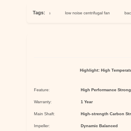
Tags:
cial centrifugal fans
low noise centrifugal fan
backward 
Highlight:
High Temperatu
Feature:
High Performance Strong
Warranty:
1 Year
Main Shaft:
High-strength Carbon Str
Impeller:
Dynamic Balanced