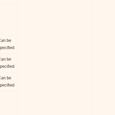
Can be
pecified
Can be
pecified
Can be
pecified