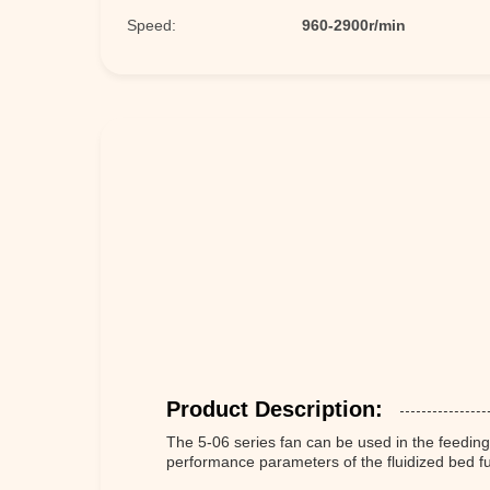
Speed:
960-2900r/min
Product Description:
The 5-06 series fan can be used in the feeding
performance parameters of the fluidized bed f