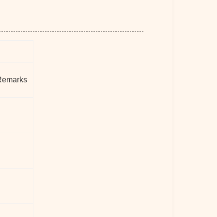
Remarks