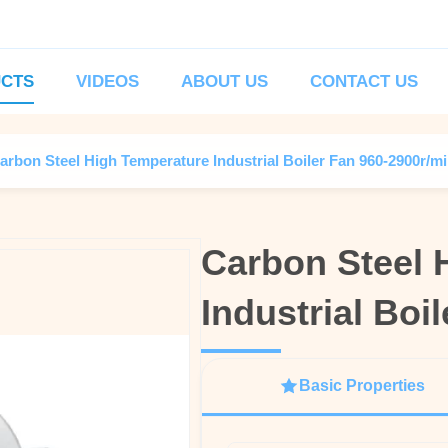
CTS
VIDEOS
ABOUT US
CONTACT US
arbon Steel High Temperature Industrial Boiler Fan 960-2900r/m
Carbon Steel 
Carbon Steel 
Industrial Boi
Industrial Boi
Basic Properties