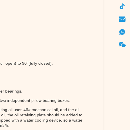
ull open) to 90°(fully closed).
ler bearings.
 two independent pillow bearing boxes.
ting oil uses 46# mechanical oil, and the oil
il, the oil retaining plate should be added to
uipped with a water cooling device, so a water
 m3/h.