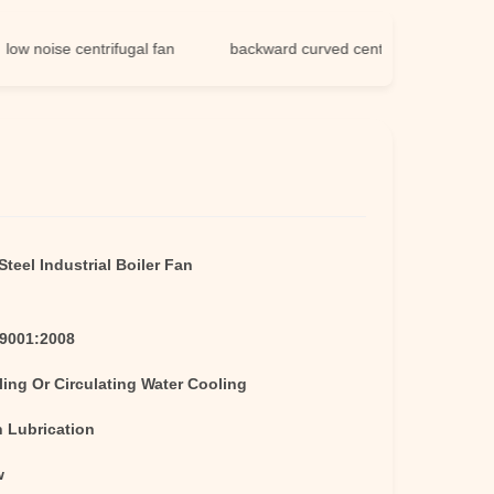
oise centrifugal fan
backward curved centrifugal fan
teel Industrial Boiler Fan
O9001:2008
ling Or Circulating Water Cooling
h Lubrication
w