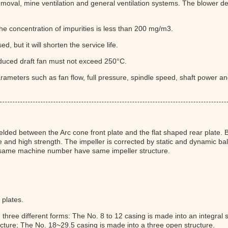
emoval, mine ventilation and general ventilation systems. The blower del
he concentration of impurities is less than 200 mg/m3.
sed, but it will shorten the service life.
duced draft fan must not exceed 250°C.
ameters such as fan flow, full pressure, spindle speed, shaft power and
lded between the Arc cone front plate and the flat shaped rear plate. Be
e and high strength. The impeller is corrected by static and dynamic bal
e same machine number have same impeller structure.
 plates.
n three different forms: The No. 8 to 12 casing is made into an integra
ucture; The No. 18~29.5 casing is made into a three open structure.