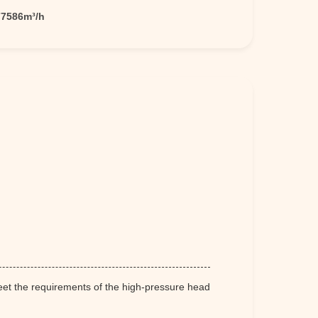
77586m³/h
meet the requirements of the high-pressure head