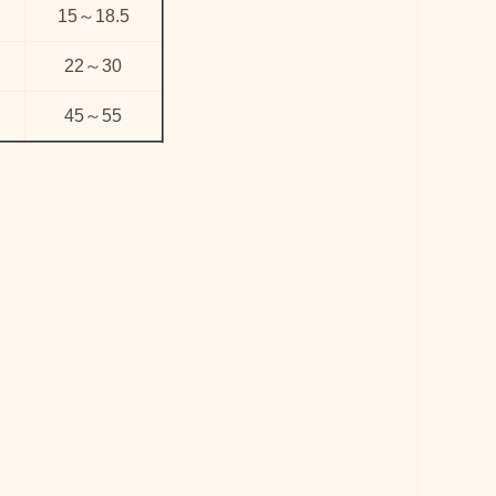
15
～
18.5
22
～
30
45
～
55