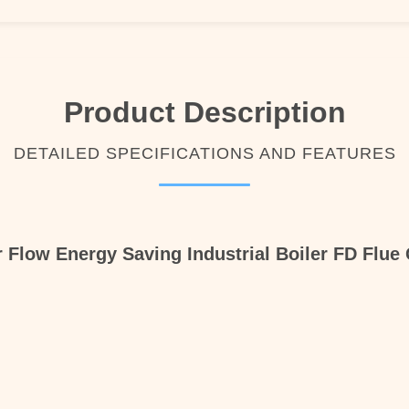
Product Description
DETAILED SPECIFICATIONS AND FEATURES
r Flow Energy Saving Industrial Boiler FD Flue