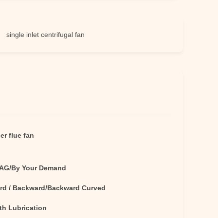
e inlet centrifugal fan
er flue fan
AG/By Your Demand
rd / Backward/Backward Curved
th Lubrication