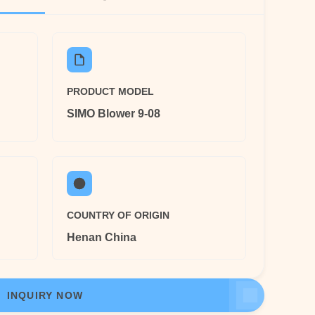
PRODUCT MODEL
SIMO Blower 9-08
COUNTRY OF ORIGIN
Henan China
INQUIRY NOW