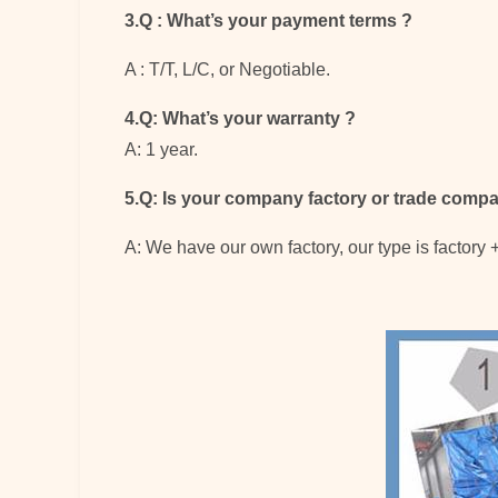
3.Q : What’s your payment terms
?
A : T/T, L/C, or Negotiable.
4.Q: What’s your warranty
?
A: 1 year.
5.Q: Is your company factory or trade comp
A: We have our own factory, our type is factory 