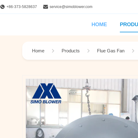
+86-373-5828637
service@simoblower.com
HOME
PRODU
Home
Products
Flue Gas Fan