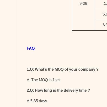
9-08
5
5.
6.
FAQ
1.Q: What’s the MOQ of your company
?
A: The MOQ is 1set.
2.Q: How long is the delivery time
?
A:5-35 days.