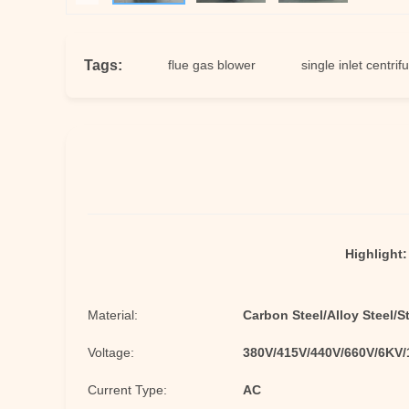
Tags:
 centrifugal fan
flue gas blower
single inlet centrifugal fan
Highlight:
Material:
Carbon Steel/Alloy Steel/S
Voltage:
380V/415V/440V/660V/6KV
Current Type:
AC