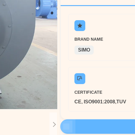
BRAND NAME
SIMO
CERTIFICATE
CE, ISO9001:2008,TUV