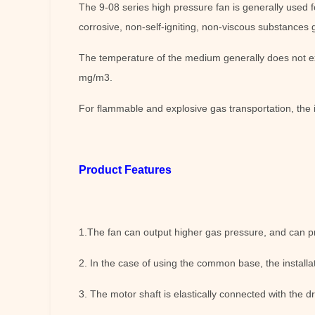
The 9-08 series high pressure fan is generally used f
corrosive, non-self-igniting, non-viscous substances 
The temperature of the medium generally does not e
mg/m3.
For flammable and explosive gas transportation, the 
Product Features
1.The fan can output higher gas pressure, and can p
2. In the case of using the common base, the installat
3. The motor shaft is elastically connected with the dr