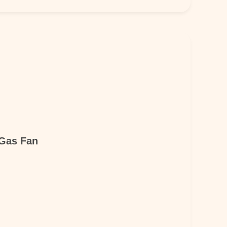
 Gas Fan