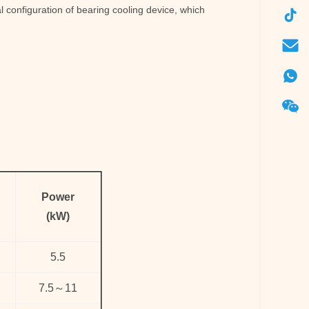
 configuration of bearing cooling device, which
Power
(kW)
5.5
7.5
～
11