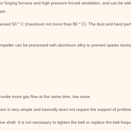
or forging furnace and high pressure forced ventilation, and can be wide
gas.
xceed 50 ° C (maximum not more than 80 ° C). The dust and hard part
impeller can be processed with aluminum alloy to prevent sparks durin
rovide more gas flow at the same time, low noise.
ion is very simple and basically does not require the support of profess
ive shaft. It is not necessary to tighten the belt or replace the belt fre