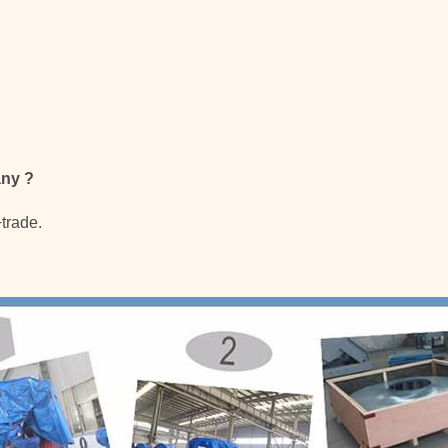
any
?
+trade.