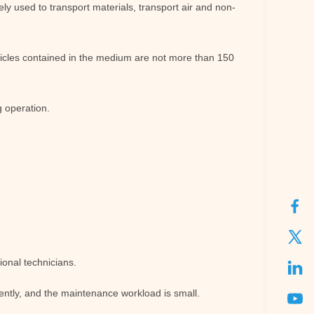
ly used to transport materials, transport air and non-
icles contained in the medium are not more than 150
g operation.
ional technicians.
quently, and the maintenance workload is small.