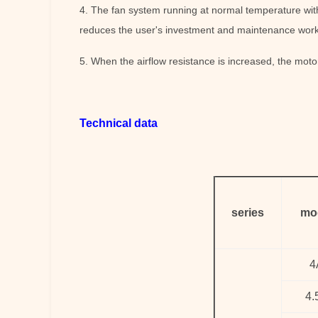
4. The fan system running at normal temperature with
reduces the user's investment and maintenance work
5. When the airflow resistance is increased, the motor
Technical data
series
mo
4
4.