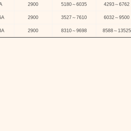
A
2900
5180
～
6035
4293
～
6762
6A
2900
3527
～
7610
6032
～
9500
3A
2900
8310
～
9698
8588
～
13525