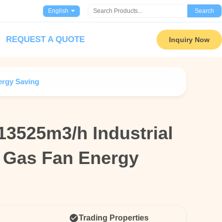
English
Search
REQUEST A QUOTE
Inquiry Now
ergy Saving
13525m3/h Industrial
13525m3/h Industrial
e Gas Fan Energy
e Gas Fan Energy
Trading Properties