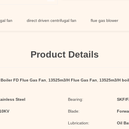
direct driven centrifugal fan
flue gas blower
singl
Product Details
Boiler FD Flue Gas Fan
,
13525m3/H Flue Gas Fan
,
13525m3/H boil
tainless Steel
Bearing:
SKF/F
/10KV
Blade:
Forwa
Lubrication:
Oil Ba