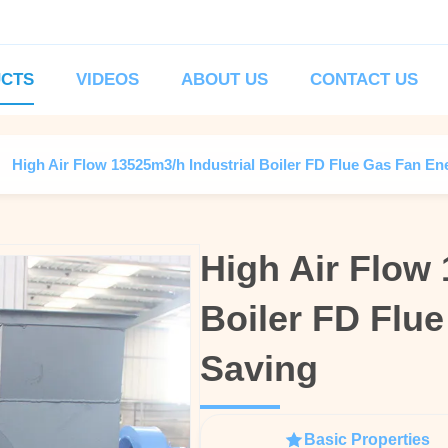
CTS
VIDEOS
ABOUT US
CONTACT US
High Air Flow 13525m3/h Industrial Boiler FD Flue Gas Fan En
High Air Flow 
High Air Flow 
Boiler FD Flu
Boiler FD Flu
Saving
Saving
Basic Properties