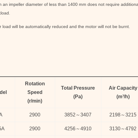
 an impeller diameter of less than 1400 mm does not require additional
load.
 load will be automatically reduced and the motor will not be burnt.
Rotation
Total Pressure
Air Capacity
del
Speed
(
Pa
)
(
m³/h
)
(
r/min)
A
2900
3852
～
3407
2198
～
3215
5A
2900
4256
～
4910
3130
～
4792