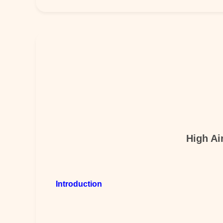
High Ai
Introduction