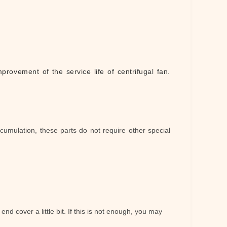
provement of the service life of centrifugal fan
.
cumulation, these parts do not require other special
 end cover a little bit. If this is not enough, you may