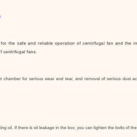
n
or the safe and reliable operation of centrifugal fan and the im
of
centrifugal fans.
let chamber for serious wear and tear, and removal of serious dust ac
ng oil. If there is oil leakage in the box, you can tighten the bolts of the