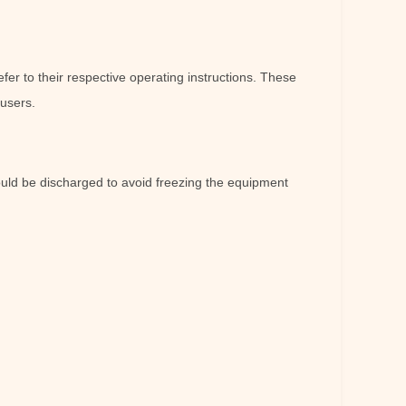
er to their respective operating instructions. These
 users.
ould be discharged to avoid freezing the equipment