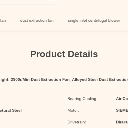
dust extraction fan
single inlet centrifugal blower
du
Product Details
ight:
2900r/Min Dust Extraction Fan
,
Alloyed Steel Dust Extractio
Bearing Cooling:
Air Co
tural Steel
Motor:
SIEME
Drivetrain:
Direct