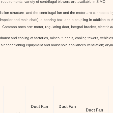
 requirements, variety of centrifugal blowers are available in SIMO.
ission structure, and the centrifugal fan and the motor are connected b
impeller and main shaft), a bearing box, and a coupling.In addition to th
 Common ones are: motor, regulating door, integral bracket, electric act
xhaust and cooling of factories, mines, tunnels, cooling towers, vehicles
n air conditioning equipment and household appliances Ventilation; dryin
Duct Fan
Duct Fan
Duct Fan