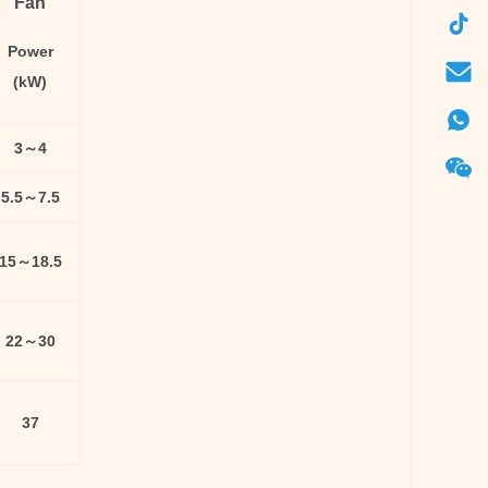
Fan
Power
(kW)
3～4
5.5～7.5
15～18.5
22～30
37