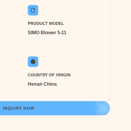
PRODUCT MODEL
SIMO Blower 5-11
COUNTRY OF ORIGIN
Henan China
INQUIRY NOW