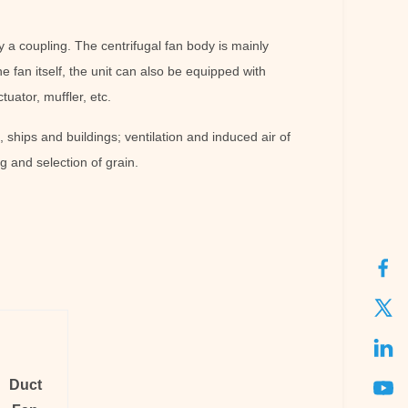
y a coupling. The centrifugal fan body is mainly
e fan itself, the unit can also be equipped with
uator, muffler, etc.
, ships and buildings; ventilation and induced air of
g and selection of grain.
Duct