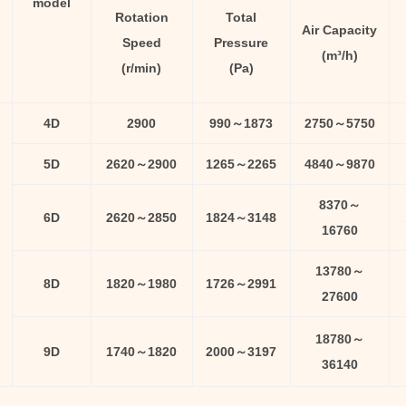
model
Rotation
Total
Air Capacity
Speed
Pressure
(m³/h)
(r/min)
(Pa)
4D
2900
990～1873
2750～5750
5D
2620～2900
1265～2265
4840～9870
8370～
6D
2620～2850
1824～3148
16760
13780～
8D
1820～1980
1726～2991
27600
18780～
9D
1740～1820
2000～3197
36140