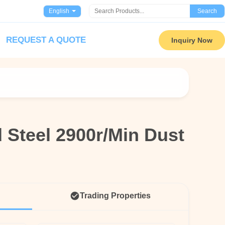
English
Search
REQUEST A QUOTE
Inquiry Now
 Steel 2900r/Min Dust
 Steel 2900r/Min Dust
n
n
Trading Properties