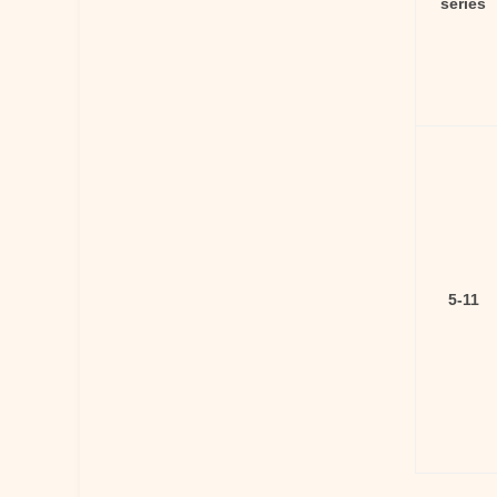
series
5-11