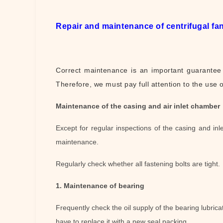
Repair and maintenance of centrifugal fa
Correct maintenance is an important guarantee f
Therefore, we must pay full attention to the use 
Maintenance of the casing and air inlet chamber
Except for regular inspections of the casing and in
maintenance.
Regularly check whether all fastening bolts are tight.
1. Maintenance of bearing
Frequently check the oil supply of the bearing lubricati
have to replace it with a new seal packing.