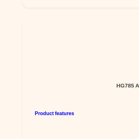
HG785 Al
Product features