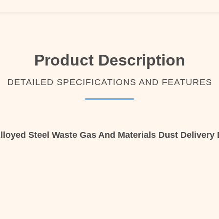
Product Description
DETAILED SPECIFICATIONS AND FEATURES
loyed Steel Waste Gas And Materials Dust Delivery