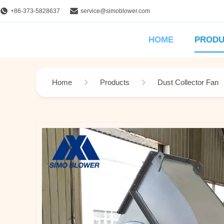
+86-373-5828637
service@simoblower.com
HOME
PRODU
Home
Products
Dust Collector Fan