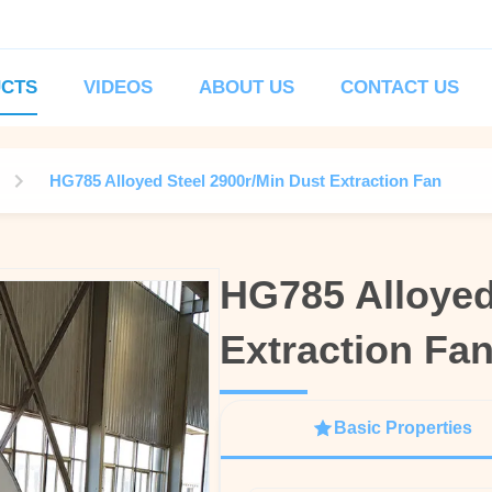
CTS
VIDEOS
ABOUT US
CONTACT US
HG785 Alloyed Steel 2900r/Min Dust Extraction Fan
HG785 Alloyed
HG785 Alloyed
Extraction Fa
Extraction Fa
Basic Properties