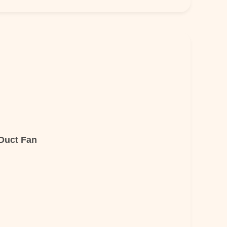
 Duct Fan