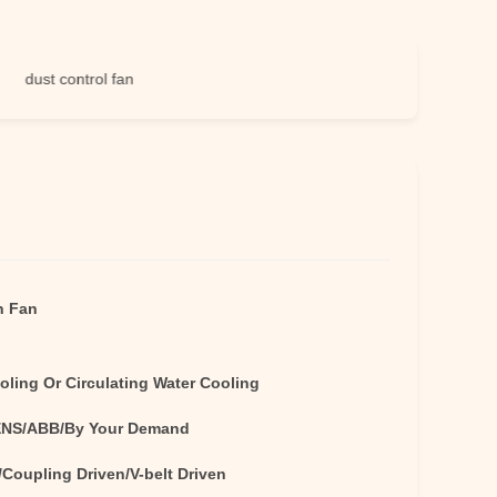
st control fan
n Fan
oling Or Circulating Water Cooling
NS/ABB/By Your Demand
/Coupling Driven/V-belt Driven