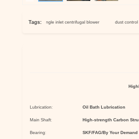
Tags:
tion fan
single inlet centrifugal blower
dust control fan
Highl
Lubrication:
Oil Bath Lubrication
Main Shaft:
High-strength Carbon Struc
Bearing:
SKF/FAG/By Your Demand