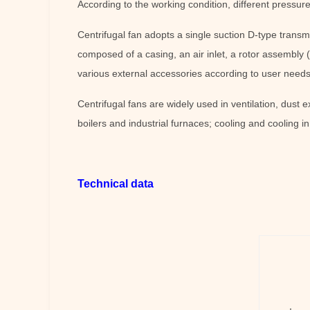
According to the working condition, different pressure
Centrifugal fan adopts a single suction D-type transm
composed of a casing, an air inlet, a rotor assembly (
various external accessories according to user needs.
Centrifugal fans are widely used in ventilation, dust e
boilers and industrial furnaces; cooling and cooling i
Technical data