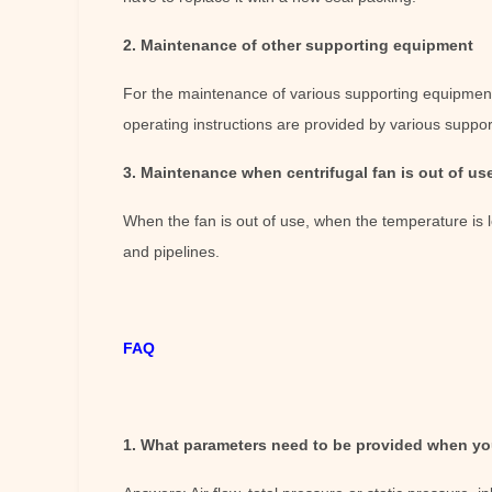
2. Maintenance of other supporting equipment
For the maintenance of various supporting equipment i
operating instructions are provided by various suppor
3. Maintenance when centrifugal fan is out of us
When the fan is out of use, when the temperature is 
and pipelines.
FAQ
1. What parameters need to be provided when you