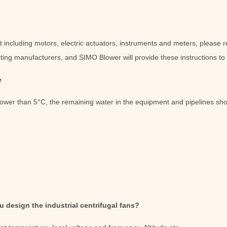
ncluding motors, electric actuators, instruments and meters, please ref
ting manufacturers, and SIMO Blower will provide these instructions to
e
lower than 5°C, the remaining water in the equipment and pipelines sh
 design the industrial centrifugal fans?