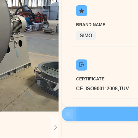
BRAND NAME
SIMO
CERTIFICATE
CE, ISO9001:2008,TUV