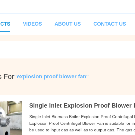
CTS
VIDEOS
ABOUT US
CONTACT US
s For
"explosion proof blower fan"
Single Inlet Explosion Proof Blower
Single Inlet Biomass Boiler Explosion Proof Centrifugal
Explosion Proof Centrifugal Blower Fan is suitable for in
be used to input gas as well as to output gas. The gas 