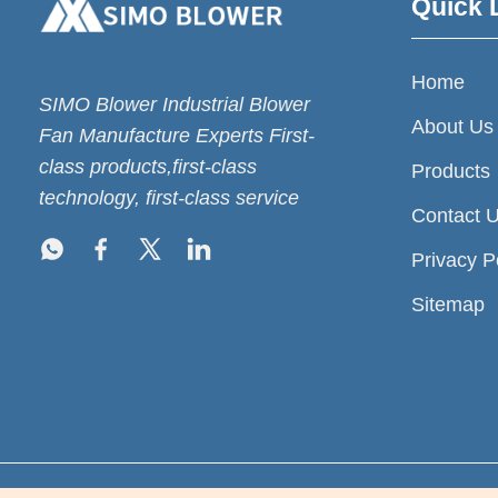
Quick 
Home
SIMO Blower Industrial Blower
About Us
Fan Manufacture Experts First-
class products,first-class
Products
technology, first-class service
Contact 
Privacy P
Sitemap