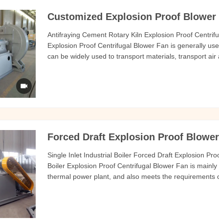
Customized Explosion Proof Blower 
Antifraying Cement Rotary Kiln Explosion Proof Centrif
Explosion Proof Centrifugal Blower Fan is generally use
can be widely used to transport materials, transport air
gas. The temperature of the medium generally does n
hard
Forced Draft Explosion Proof Blower 
Single Inlet Industrial Boiler Forced Draft Explosion Pr
Boiler Explosion Proof Centrifugal Blower Fan is mainly 
thermal power plant, and also meets the requirements 
fluidized bed furnace. This series of fans can also be u