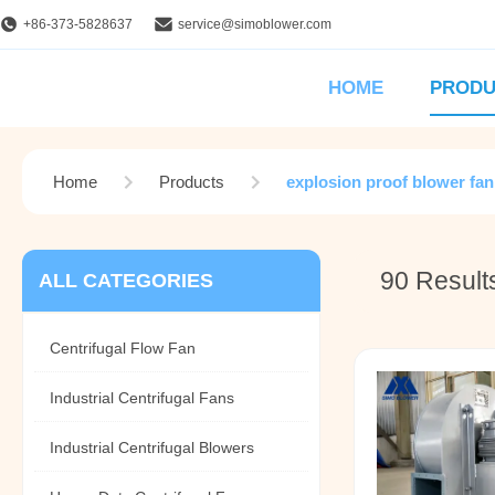
+86-373-5828637
service@simoblower.com
HOME
PRODU
Home
Products
explosion proof blower fan
90 Result
ALL CATEGORIES
Centrifugal Flow Fan
Industrial Centrifugal Fans
Industrial Centrifugal Blowers