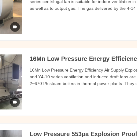
series centrifugal fan is suitable for indoor ventilation 
as well as to output gas. The gas delivered by the 4-14
are not self-igniting and are not harmful to the human b
16Mn Low Pressure Energy Efficienc
16Mn Low Pressure Energy Efficiency Air Supply Explos
and Y4-10 series ventilation and induced draft fans are 
2~670T/h steam boilers in thermal power plants. They c
gas, powder or granular materials at normal temperatur
Speed (r/min) Total
Low Pressure 553pa Explosion Proof 