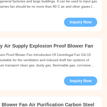
in general factories and large buildings. It can be used to input gas
 series fan should be no more than 80 C air and other gases that
ody and are not corrosive to steel materials. No viscous
Inquiry Now
y Air Supply Explosion Proof Blower Fan
ion Proof Blower Fan Introduction Of Centrifugal Fan G4-10
suitable for the ventilation and induced draft fan systems of
an transport clean gas, dusty gas, flammable gas, corrosive
e or high temperature. Technical data series model Rotation
Inquiry Now
Blower Fan Air Purification Carbon Steel