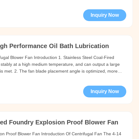
and other gases that are not self-igniting and are not harmful
Inquiry Now
gh Performance Oil Bath Lubrication
fugal Blower Fan Introduction 1. Stainless Steel Coal-Fired
 stably at a high medium temperature, and can output a large
is met. 2. The fan blade placement angle is optimized, more
r can be used to flexibly adjust the pressure and flow of the fan
Inquiry Now
ved Foundry Explosion Proof Blower Fan
ion Proof Blower Fan Introduction Of Centrifugal Fan The 4-14