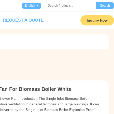
English
Search
REQUEST A QUOTE
Inquiry Now
 Fan For Biomass Boiler White
 Blower Fan Introduction The Single Inlet Biomass Boiler
door ventilation in general factories and large buildings. It can
delivered by the Single Inlet Biomass Boiler Explosion Proof