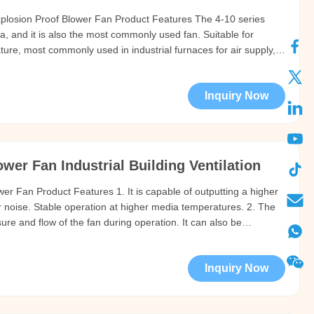
Explosion Proof Blower Fan Product Features The 4-10 series
ina, and it is also the most commonly used fan. Suitable for
ture, most commonly used in industrial furnaces for air supply,
ing/cooling of materials, ventilation and smoke exhaust, and other
Inquiry Now
er Fan Industrial Building Ventilation
wer Fan Product Features 1. It is capable of outputting a higher
r noise. Stable operation at higher media temperatures. 2. The
ure and flow of the fan during operation. It can also be
 pressure and flow of the fan by changing the speed. 3. The
Inquiry Now