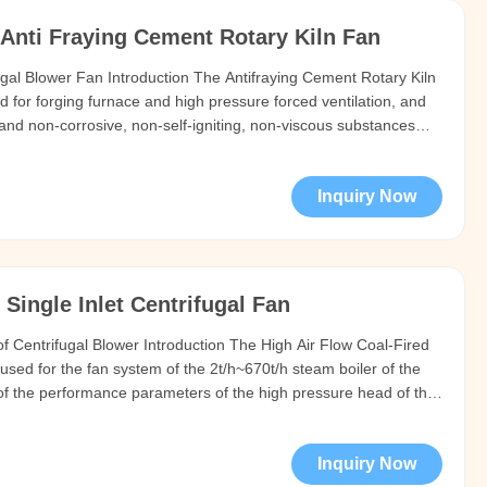
Anti Fraying Cement Rotary Kiln Fan
ugal Blower Fan Introduction The Antifraying Cement Rotary Kiln
d for forging furnace and high pressure forced ventilation, and
 and non-corrosive, non-self-igniting, non-viscous substances
ot exceed 50 C (maximum not more than 80 C). The dust and
Inquiry Now
Single Inlet Centrifugal Fan
oof Centrifugal Blower Introduction The High Air Flow Coal-Fired
used for the fan system of the 2t/h~670t/h steam boiler of the
of the performance parameters of the high pressure head of the
sed for dust removal, mine ventilation and general ventilation
Inquiry Now