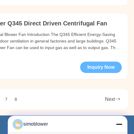
r Q345 Direct Driven Centrifugal Fan
gal Blower Fan Introduction The Q345 Efficient Energy-Saving
ndoor ventilation in general factories and large buildings. Q345
wer Fan can be used to input gas as well as to output gas. The
losion Proof Centrifugal Blower Fan should be no more than 80
Inquiry Now
Next
7
8
simoblower