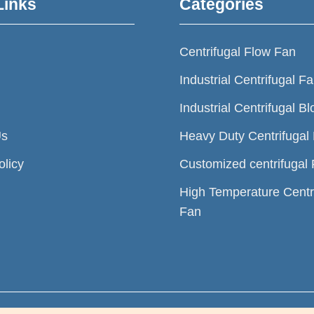
Links
Categories
Centrifugal Flow Fan
Industrial Centrifugal F
Industrial Centrifugal B
Us
Heavy Duty Centrifugal
olicy
Customized centrifugal
High Temperature Centr
Fan