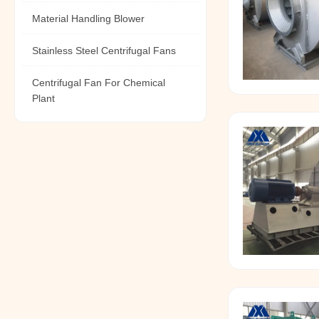
Material Handling Blower
Stainless Steel Centrifugal Fans
Centrifugal Fan For Chemical
Plant