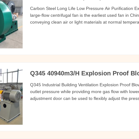
Carbon Steel Long Life Low Pressure Air Purification 
large-flow centrifugal fan is the earliest used fan in Ch
conveying clean air or light materials at normal tempera
light particle/powder/crush/fiber transportation, air dry
areas
Q345 40940m3/H Explosion Proof Blow
Q345 Industrial Building Ventilation Explosion Proof Blo
outlet pressure while providing more gas flow with lowe
adjustment door can be used to flexibly adjust the press
equipped with a variable frequency motor to adjust the
bearing