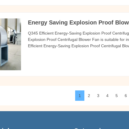
Energy Saving Explosion Proof Blowe
Q345 Efficient Energy-Saving Explosion Proof Centrifu
Explosion Proof Centrifugal Blower Fan is suitable for i
Efficient Energy-Saving Explosion Proof Centrifugal Blo
gas delivered by the Q345 Efficient Energy-Saving Exp
C air and
1
2
3
4
5
6