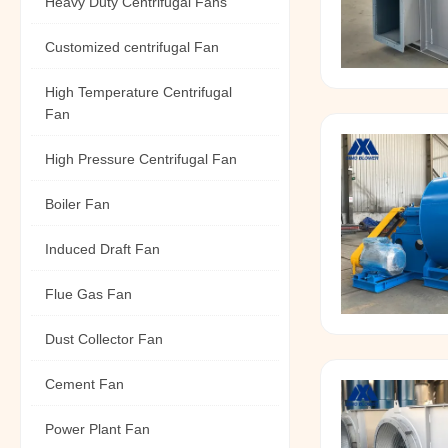
Heavy Duty Centrifugal Fans
Customized centrifugal Fan
High Temperature Centrifugal
Fan
High Pressure Centrifugal Fan
Boiler Fan
Induced Draft Fan
Flue Gas Fan
Dust Collector Fan
Cement Fan
Power Plant Fan