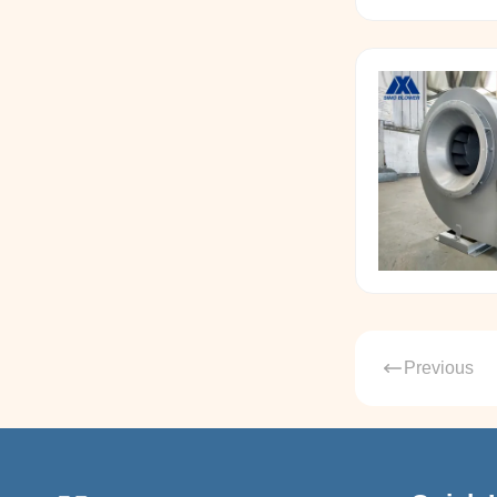
Previous