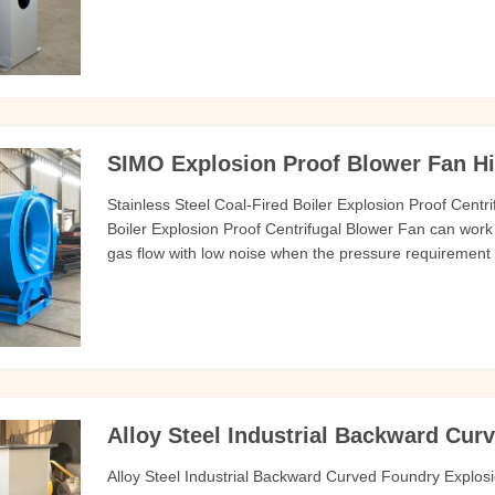
Centrifugal Blower Fan should be no more than 80 C air 
to the
SIMO Explosion Proof Blower Fan Hi
Stainless Steel Coal-Fired Boiler Explosion Proof Centri
Boiler Explosion Proof Centrifugal Blower Fan can work
gas flow with low noise when the pressure requirement 
wear-resistant and longer service life. 3. The air dampe
during
Alloy Steel Industrial Backward Cur
Alloy Steel Industrial Backward Curved Foundry Explos