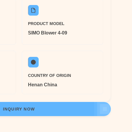
PRODUCT MODEL
SIMO Blower 4-09
COUNTRY OF ORIGIN
Henan China
INQUIRY NOW