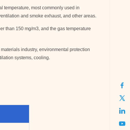
ormal temperature, most commonly used in
s, ventilation and smoke exhaust, and other areas.
rger than 150 mg/m3, and the gas temperature
 materials industry, environmental protection
tilation systems, cooling.