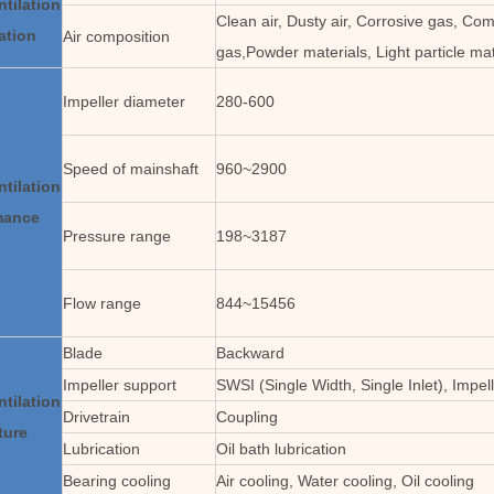
ntilation
Clean air, Dusty air, Corrosive gas, Com
ation
Air composition
gas,Powder materials, Light particle mat
Impeller diameter
280-600
Speed of mainshaft
960~2900
ntilation
mance
Pressure range
198~3187
Flow range
844~15456
Blade
Backward
Impeller support
SWSI (Single Width, Single Inlet), Impel
ntilation
Drivetrain
Coupling
ture
Lubrication
Oil bath lubrication
Bearing cooling
Air cooling, Water cooling, Oil cooling