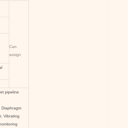
Can
assign
al
et pipeline
or, Diaphragm
, Vibrating
monitoring