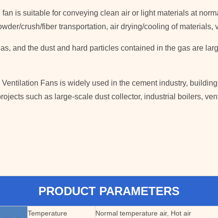
n fan is suitable for conveying clean air or light materials at n
e/powder/crush/fiber transportation, air drying/cooling of material
as, and the dust and hard particles contained in the gas are la
Ventilation Fans is widely used in the cement industry, building
rojects such as large-scale dust collector, industrial boilers, ven
PRODUCT PARAMETERS
Temperature
Normal temperature air, Hot air