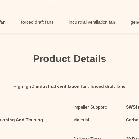
forced draft fans
industrial ventilation fan
general ven
Product Details
Highlight:
industrial ventilation fan
,
forced draft fans
Impeller Support:
SWSI (
sioning And Training
Material:
Carbon