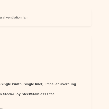
tilation fan
Single Width, Single Inlet), Impeller Overhung
 Steel/Alloy Steel/Stainless Steel