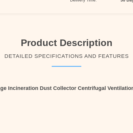
Delivery Time:
30 Da
Product Description
DETAILED SPECIFICATIONS AND FEATURES
ge Incineration Dust Collector Centrifugal Ventilatio