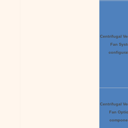
Centrifugal Ve
Fan
S
ys
configura
Centrifugal Ve
F
an
Opti
compone