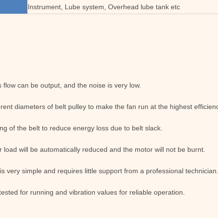
Instrument, Lube system, Overhead lube tank etc
flow can be output, and the noise is very low.
erent diameters of belt pulley to make the fan run at the highest effici
ng of the belt to reduce energy loss due to belt slack.
 load will be automatically reduced and the motor will not be burnt.
 is very simple and requires little support from a professional technician
tested for running and vibration values for reliable operation.