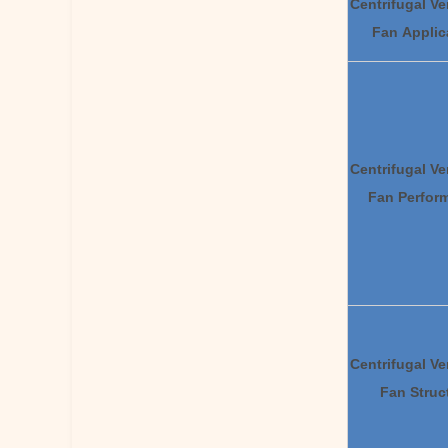
Centrifugal Ve
Fan Applic
Centrifugal Ve
Fan
Pe
rfor
Centrifugal Ve
Fan
St
ruc