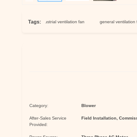
Tags:
ft fans
industrial ventilation fan
general ventilation fan
Category:
Blower
After-Sales Service
Field Installation, Commis
Provided: