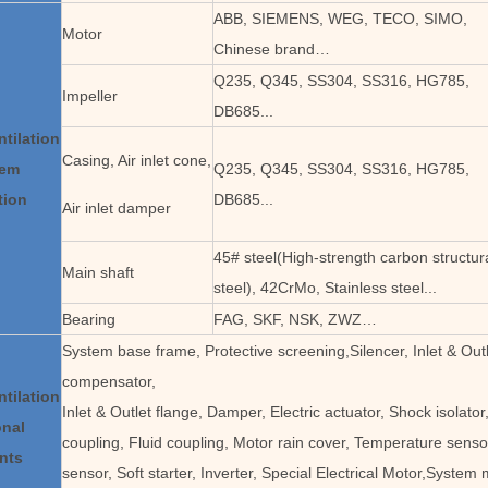
ABB, SIEMENS, WEG, TECO, SIMO,
Motor
Chinese brand…
Q235, Q345, SS304, SS316, HG785,
Impeller
DB685...
ntilation
Casing, Air inlet cone,
tem
Q235, Q345, SS304, SS316, HG785,
tion
DB685...
Air inlet damper
45# steel(High-strength carbon structur
Main shaft
steel), 42CrMo, Stainless steel...
Bearing
FAG, SKF, NSK, ZWZ…
System base frame, Protective screening,Silencer, Inlet & Outl
compensator,
ntilation
Inlet & Outlet flange, Damper, Electric actuator, Shock isolat
onal
coupling, Fluid coupling, Motor rain cover, Temperature sensor
nts
sensor, Soft starter, Inverter, Special Electrical Motor,System 