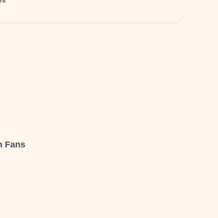
ys
n Fans