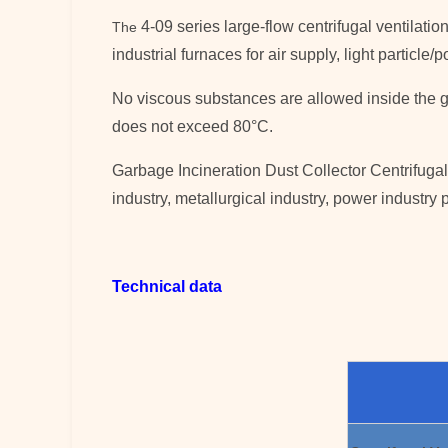
4-09 series large-flow centrifugal ventilatio
The
industrial furnaces for air supply, light particl
No viscous substances are allowed inside the g
does not exceed 80°C.
Garbage Incineration Dust Collector Centrifugal 
industry, metallurgical industry, power industry p
Technical data