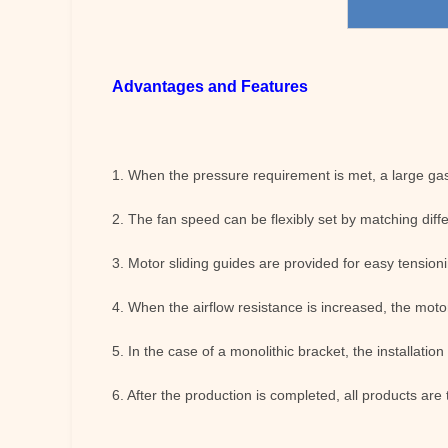
Advantages and Features
1. When the pressure requirement is met, a large gas 
2. The fan speed can be flexibly set by matching diff
3. Motor sliding guides are provided for easy tensioni
4. When the airflow resistance is increased, the motor
5. In the case of a monolithic bracket, the installation
6. After the production is completed, all products are 