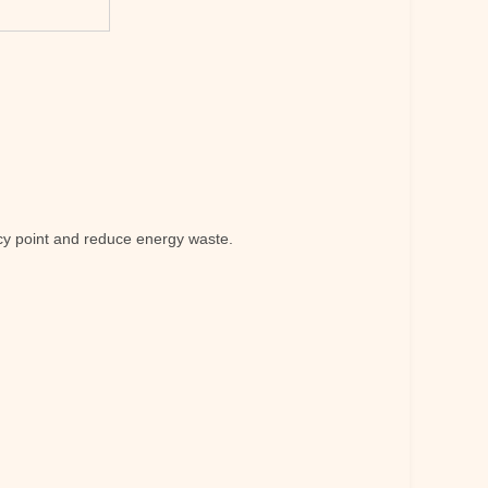
ency point and reduce energy waste.
.