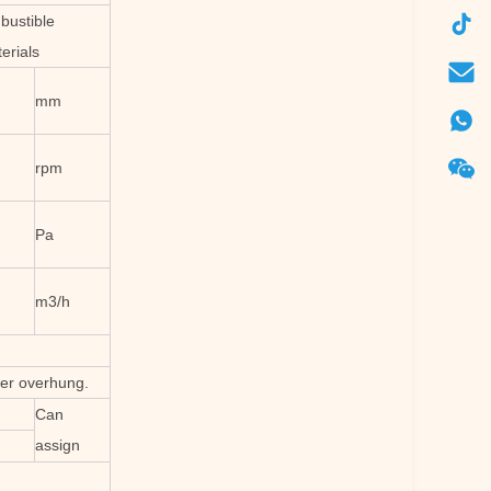
bustible
erials
mm
rpm
Pa
m3/h
ler overhung.
Can
assign