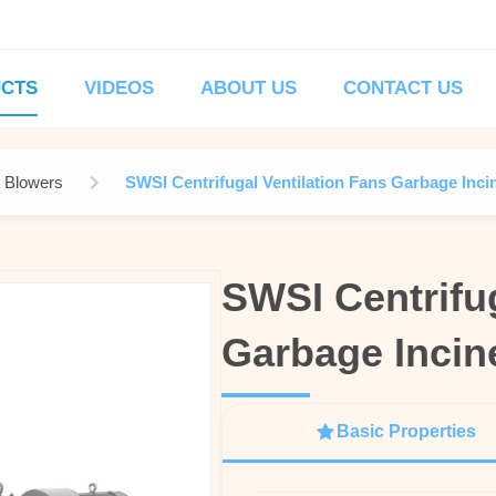
CTS
VIDEOS
ABOUT US
CONTACT US
l Blowers
SWSI Centrifugal Ventilation Fans Garbage Inci
SWSI Centrifug
SWSI Centrifug
Garbage Incine
Garbage Incine
Basic Properties