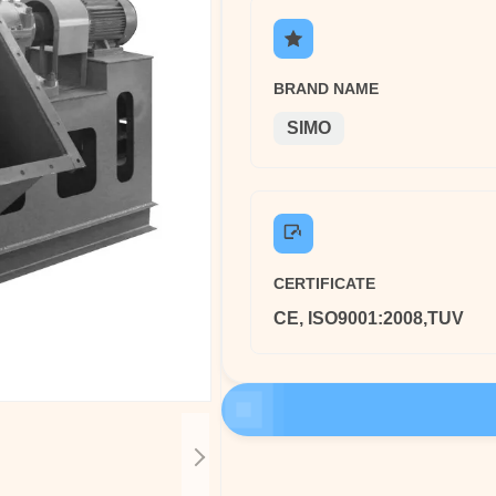
BRAND NAME
SIMO
CERTIFICATE
CE, ISO9001:2008,TUV