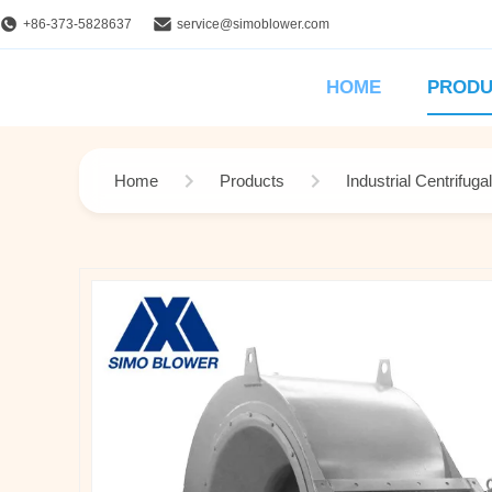
+86-373-5828637
service@simoblower.com
HOME
PRODU
Home
Products
Industrial Centrifuga