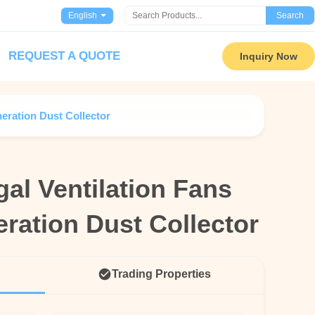
English
Search
REQUEST A QUOTE
Inquiry Now
neration Dust Collector
al Ventilation Fans
al Ventilation Fans
ration Dust Collector
ration Dust Collector
Trading Properties