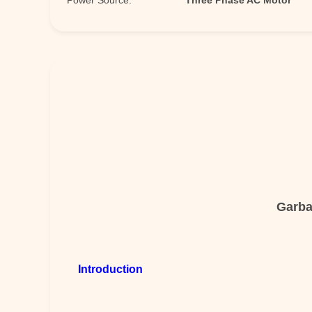
Power Source:
Three Phase AC Motor
Garba
Introduction