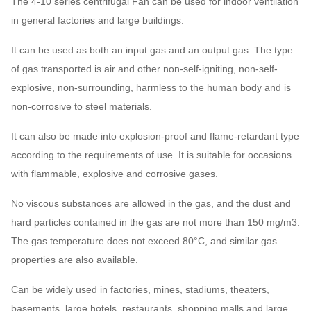
The 4-10 series centrifugal Fan can be used for indoor ventilation
730 ~
1086 ~
43591
～
37 
in general factories and large buildings.
14D
1450
6541
166100
31
It can be used as both an input gas and an output gas. The type
580 ~
895 ~
51699 ~
45 
of gas transported is air and other non-self-igniting, non-self-
16D
960
3709
164150
18
explosive, non-surrounding, harmless to the human body and is
4-10
non-corrosive to steel materials.
580 ~
1133 ~
73610 ~
75 
18D
960
4710
233730
28
It can also be made into explosion-proof and flame-retardant type
according to the requirements of use. It is suitable for occasions
100970
with flammable, explosive and corrosive gases.
580 ~
1400 ~
110
20D
～
960
5837
52
320610
No viscous substances are allowed in the gas, and the dust and
hard particles contained in the gas are not more than 150 mg/m3.
116000
The gas temperature does not exceed 80°C, and similar gas
480 ~
1216 ~
140
22D
～
properties are also available.
960
6865
85
434000
Can be widely used in factories, mines, stadiums, theaters,
171000
basements, large hotels, restaurants, shopping malls and large
480 ~
1579 ~
165