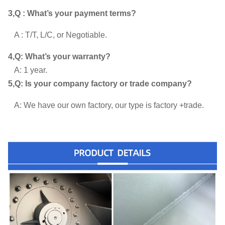
3,Q : What’s your payment terms?
A : T/T, L/C, or Negotiable.
4,Q: What’s your warranty?
A: 1 year.
5,Q: Is your company factory or trade company?
A: We have our own factory, our type is factory +trade.