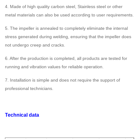
4. Made of high quality carbon steel, Stainless steel or other
metal materials can also be used according to user requirements.
5. The impeller is annealed to completely eliminate the internal
stress generated during welding, ensuring that the impeller does
not undergo creep and cracks.
6. After the production is completed, all products are tested for
running and vibration values for reliable operation.
7. Installation is simple and does not require the support of
professional technicians.
Technical data