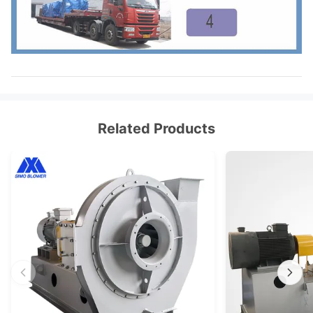
Related Products