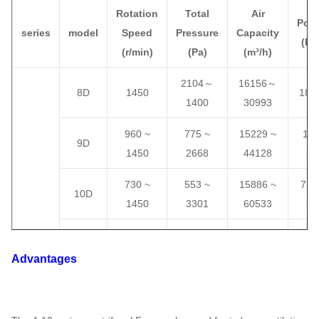
Rotation
Total
Air
Pow
series
model
Speed
Pressure
Capacity
(kW
(
r/min)
(
Pa
)
(
m³/h
)
2104
～
16156
～
8D
1450
18.
1400
30993
960 ~
775 ~
15229 ~
11 
9D
1450
2668
44128
37
730 ~
553 ~
15886 ~
7.5 
10D
1450
3301
60533
55
730 ~
669 ~
21144
～
11 
11D
1450
4003
80570
90
Advantages
730 ~
797 ~
25661 ~
15 
12D
1450
4777
104600
13