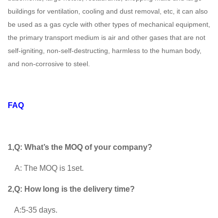
25D
～
buildings for ventilation, cooling and dust removal, etc, it can also
730
5138
70
484000
be used as a gas cycle with other types of mechanical equipment,
the primary transport medium is air and other gases that are not
375 ~
1205 ~
187000 ~
320
28D
self-igniting, non-self-destructing, harmless to the human body,
730
6400
680000
125
and non-corrosive to steel.
596 ~
3236 ~
348000 ~
800
29.5D
745
7218
810000
160
FAQ
1,Q: What’s the MOQ of your company?
A: The MOQ is 1set.
2,Q: How long is the delivery time?
 : A:5-35 days.