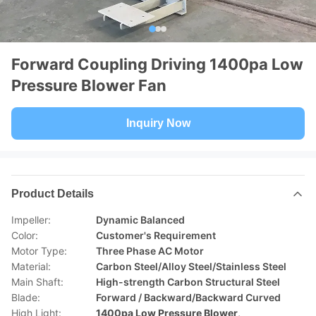
Forward Coupling Driving 1400pa Low
Pressure Blower Fan
Inquiry Now
Product Details
Impeller:
Dynamic Balanced
Color:
Customer's Requirement
Motor Type:
Three Phase AC Motor
Material:
Carbon Steel/Alloy Steel/Stainless Steel
Main Shaft:
High-strength Carbon Structural Steel
Blade:
Forward / Backward/Backward Curved
High Light:
1400pa Low Pressure Blower
,