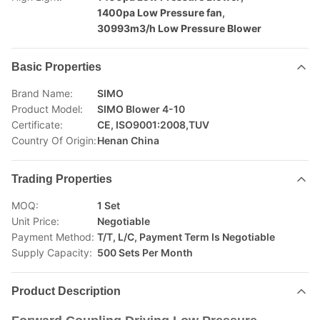
1400pa Low Pressure fan
,
30993m3/h Low Pressure Blower
Basic Properties
Brand Name:
SIMO
Product Model:
SIMO Blower 4-10
Certificate:
CE, ISO9001:2008,TUV
Country Of Origin:
Henan China
Trading Properties
MOQ:
1 Set
Unit Price:
Negotiable
Payment Method:
T/T, L/C, Payment Term Is Negotiable
Supply Capacity:
500 Sets Per Month
Product Description