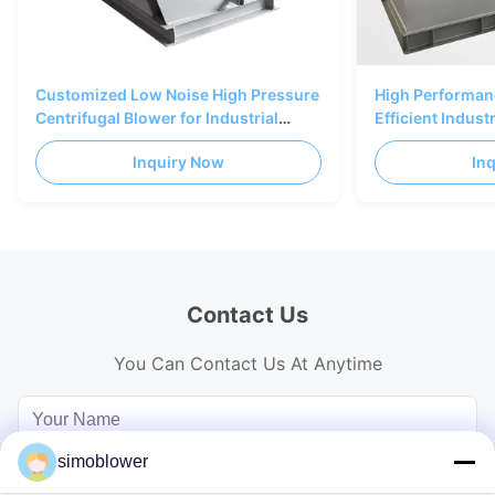
Customized Low Noise High Pressure
High Performanc
Centrifugal Blower for Industrial
Efficient Indust
Ventilation
with Backward 
Inquiry Now
In
Contact Us
You Can Contact Us At Anytime
simoblower