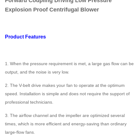
Forward Coupling Driving Low Pressure
Explosion Proof Centrifugal Blower
Product Features
1. When the pressure requirement is met, a large gas flow can be
output, and the noise is very low.
2. The V-belt drive makes your fan to operate at the optimum
speed. Installation is simple and does not require the support of
professional technicians.
3. The airflow channel and the impeller are optimized several
times, which is more efficient and energy-saving than ordinary
large-flow fans.