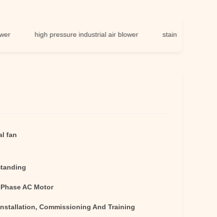
high pressure industrial air blower
stainless steel centrifugal
al fan
Standing
 Phase AC Motor
Installation, Commissioning And Training