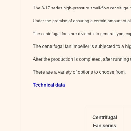
T
he 8-17 series high-pressure small-flow centrifugal 
Under the premise of ensuring a certain amount of air
The centrifugal fans are divided into general type, e
The
centrifugal fan
impeller is subjected to a h
After the production is completed, after running t
There are a variety of options to choose from.
Technical data
Centrifugal
Fan
series