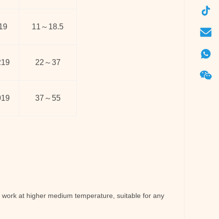
19
11
～
18.5
219
22
～
37
019
37
～
55
work at higher medium temperature, suitable for any