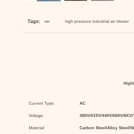
Tags:
 centrifugal blower
high pressure industrial air blower
st
Highl
Current Type:
AC
Voltage:
380V/415V/440V/660V/6KV
Material:
Carbon Steel/Alloy Steel/S