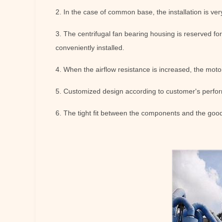
2. In the case of common base, the installation is ver
3. The centrifugal fan bearing housing is reserved fo
conveniently installed.
4. When the airflow resistance is increased, the motor
5. Customized design according to customer's perfo
6. The tight fit between the components and the good