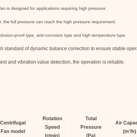
fan is designed for applications requiring high pressure.
, the full pressure can reach the high pressure requirement.
xplosion-proof type, anti-corrosion type and high temperature type.
igh standard of dynamic balance correction to ensure stable opera
est and vibration value detection, the operation is reliable.
Rotation
Total
Centrifugal
Air Capac
Speed
Pressure
Fan
model
(
m³/h
)
(
r/min)
(
Pa
)