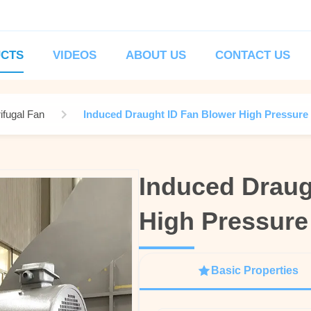
CTS
VIDEOS
ABOUT US
CONTACT US
ifugal Fan
Induced Draught ID Fan Blower High Pressure 
Induced Draug
Induced Draug
High Pressure
High Pressure
Basic Properties