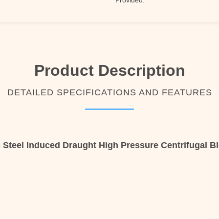
Provided:
Product Description
DETAILED SPECIFICATIONS AND FEATURES
s Steel Induced Draught High Pressure Centrifugal B