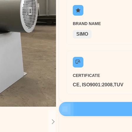
BRAND NAME
SIMO
CERTIFICATE
CE, ISO9001:2008,TUV