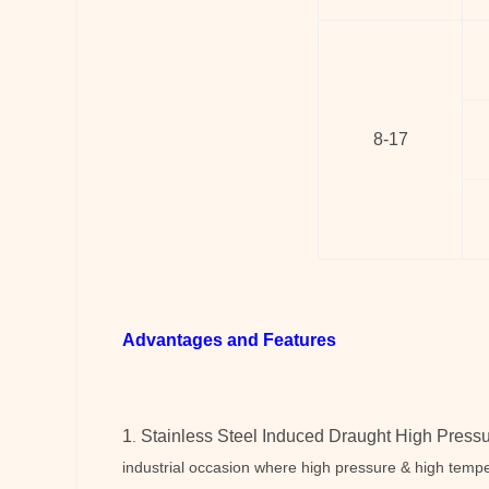
8-17
Advantages and Features
1
Stainless Steel Induced Draught High Pressu
.
industrial occasion where high pressure & high tempe