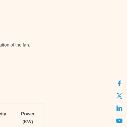
tion of the fan.
ity
Power
(KW)