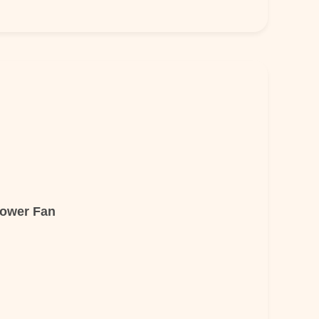
lower Fan