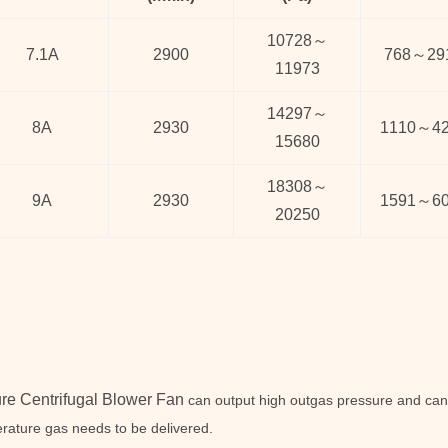
10728
～
7.1A
2900
768
～
29
11973
14297
～
8A
2930
1110
～
4
15680
18308
～
9A
2930
1591
～
6
20250
re Centrifugal Blower Fan
can output high outgas pressure and can 
rature gas needs to be delivered.