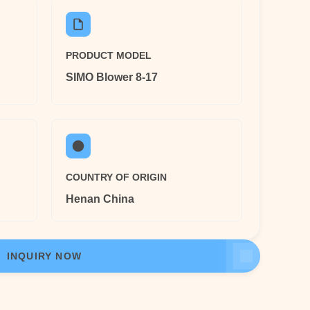
PRODUCT MODEL
SIMO Blower 8-17
COUNTRY OF ORIGIN
Henan China
INQUIRY NOW