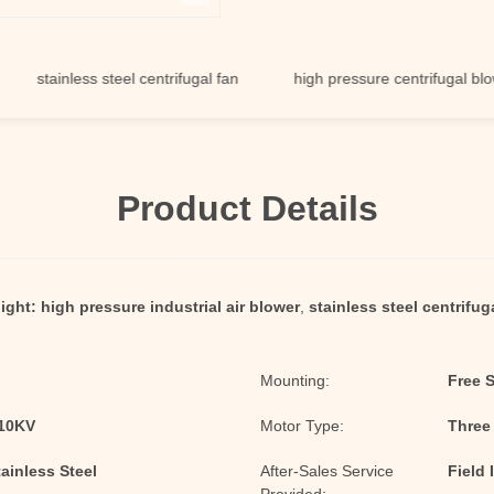
ainless steel centrifugal fan
high pressure centrifugal blower
Product Details
ight:
high pressure industrial air blower
,
stainless steel centrifug
Mounting:
Free 
/10KV
Motor Type:
Three
tainless Steel
After-Sales Service
Field 