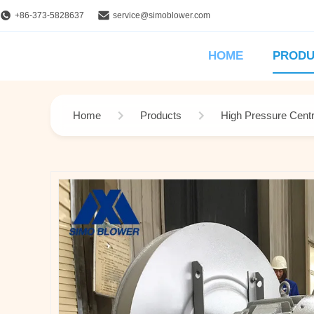
+86-373-5828637
service@simoblower.com
HOME
PRODU
Home
Products
High Pressure Centr