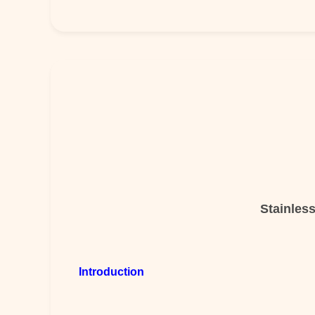
Stainles
Introduction