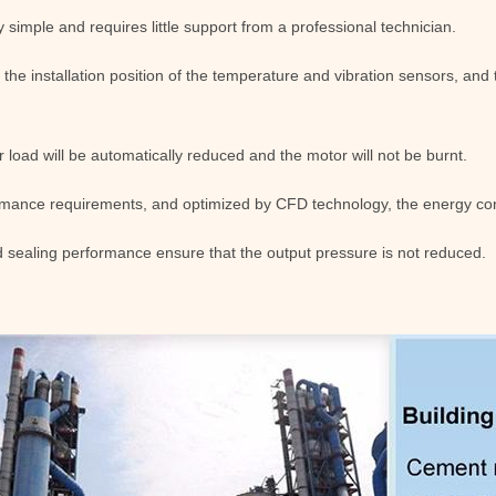
y simple and requires little support from a professional technician.
r the installation position of the temperature and vibration sensors, an
 load will be automatically reduced and the motor will not be burnt.
rmance requirements, and optimized by CFD technology, the energy con
 sealing performance ensure that the output pressure is not reduced.