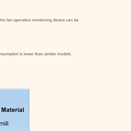
d the fan operation monitoring device can be
sumption is lower than similar models.