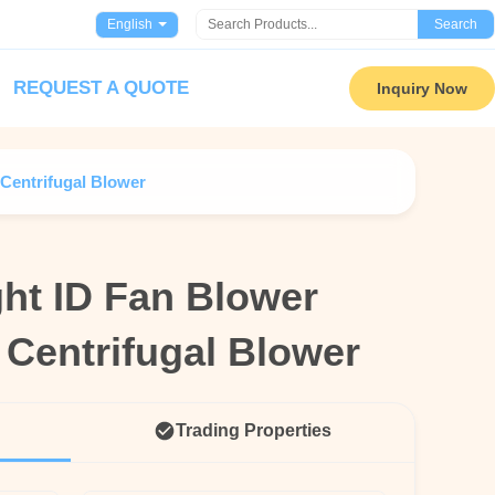
English
Search
REQUEST A QUOTE
Inquiry Now
Centrifugal Blower
ht ID Fan Blower
ht ID Fan Blower
 Centrifugal Blower
 Centrifugal Blower
Trading Properties