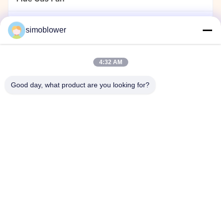
Dust Collector Fan
simoblower
Cement Fan
4:32 AM
Power Plant Fan
Good day, what product are you looking for?
Material Handling Blower
Stainless Steel Centrifugal Fans
Centrifugal Fan For Chemical Plant
Home
Products
Videos
About Us
Factory Tour
Quality Control
Contact Us
Request A Quote
News