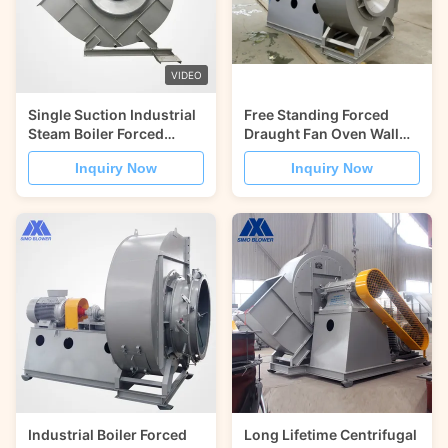
VIDEO
Single Suction Industrial
Free Standing Forced
Steam Boiler Forced
Draught Fan Oven Wall
Draught Fan High
Cooling SIMO Blower
Inquiry Now
Inquiry Now
Temperature
Industrial Boiler Forced
Long Lifetime Centrifugal