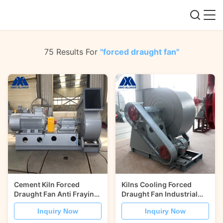
75 Results For
"forced draught fan"
Cement Kiln Forced
Kilns Cooling Forced
Draught Fan Anti Fraying
Draught Fan Industrial
Coupling Driven
Centrifugal Blower Fan
Inquiry Now
Inquiry Now
Centrifugal Blower