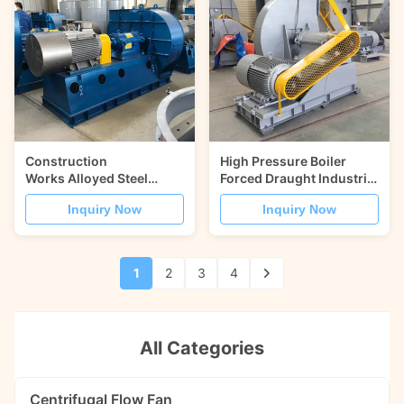
Construction
High Pressure Boiler
Works Alloyed Steel
Forced Draught Industrial
HG785 Induced Draught
Centrifugal Fans
Inquiry Now
Inquiry Now
Fan
1
2
3
4
All Categories
Centrifugal Flow Fan