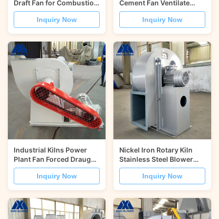
Draft Fan for Combustion
Cement Fan Ventilate
Air Supply
Induced Draught Fan
Inquiry Now
Inquiry Now
Industrial Kilns Power
Nickel Iron Rotary Kiln
Plant Fan Forced Draught
Stainless Steel Blower
Centrifugal Blower
Forced Draught Fan
Inquiry Now
Inquiry Now