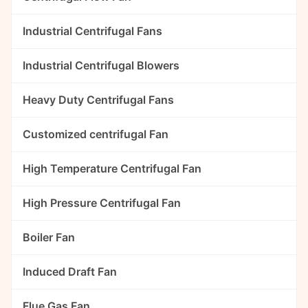
Industrial Centrifugal Fans
Industrial Centrifugal Blowers
Heavy Duty Centrifugal Fans
Customized centrifugal Fan
High Temperature Centrifugal Fan
High Pressure Centrifugal Fan
Boiler Fan
Induced Draft Fan
Flue Gas Fan