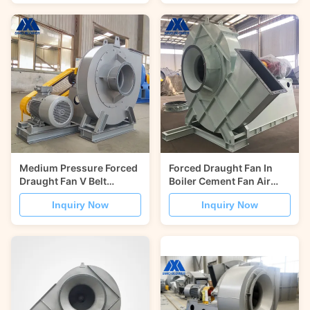
Medium Pressure Forced
Forced Draught Fan In
Draught Fan V Belt
Boiler Cement Fan Air
Driving Cement Blower
Supply Of Industrial
Inquiry Now
Inquiry Now
Rotary Kilns