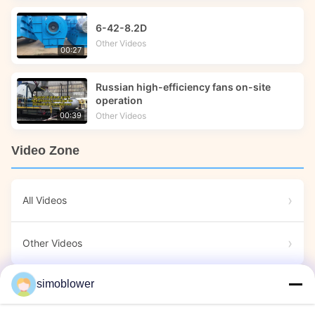
6-42-8.2D
Other Videos
00:27
Russian high-efficiency fans on-site
operation
Other Videos
00:39
Video Zone
All Videos
Other Videos
simoblower