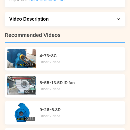
Video Description
Discover the Steel Mill Dust Collector Induced Draft Fan, a
Recommended Videos
crucial component for dust removal and air purification in
steel mills. This high-efficiency fan is designed to handle
dirty air, high temperatures, and corrosive environments,
4-73-8C
ensuring long service life and cost savings. Learn about its
Other Videos
00:36
advanced features and applications in this video.
5-55-13.5D ID fan
Other Videos
00:18
9-26-6.8D
Other Videos
00:33