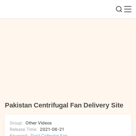
Pakistan Centrifugal Fan Delivery Site
Group:
Other Videos
Release Time:
2021-06-21
Keyword:
Dust Collector Fan