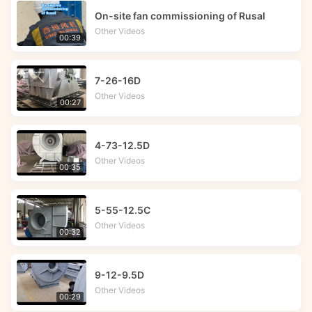
On-site fan commissioning of Rusal
Other Videos
00:39
7-26-16D
Other Videos
00:27
4-73-12.5D
Other Videos
00:35
5-55-12.5C
Other Videos
00:32
9-12-9.5D
Other Videos
00:29